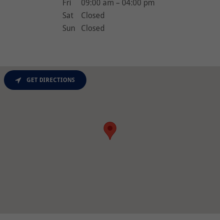
Fri
09:00 am – 04:00 pm
Sat
Closed
Sun
Closed
GET DIRECTIONS