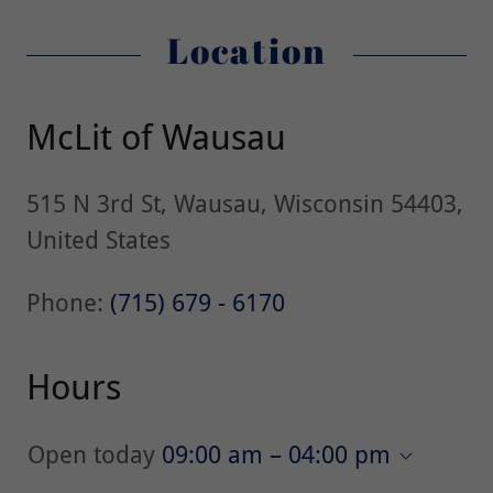
Location
McLit of Wausau
515 N 3rd St, Wausau, Wisconsin 54403,
United States
Phone:
(715) 679 - 6170
Hours
Open today
09:00 am – 04:00 pm