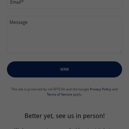
Email*
SEND
This site is protected by reCAPTCHA and the Google
Privacy Policy
and
Terms of Service
apply.
Better yet, see us in person!