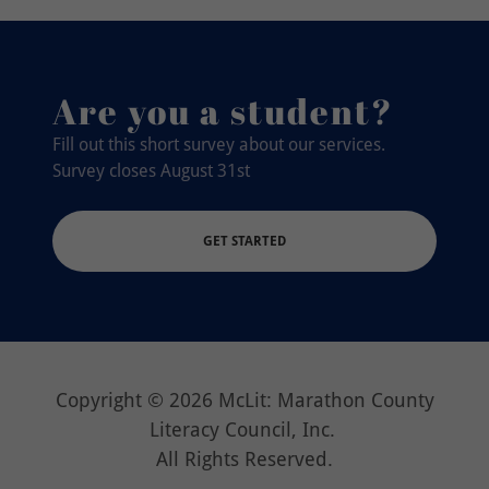
Are you a student?
Fill out this short survey about our services.
Survey closes August 31st
GET STARTED
Copyright © 2026 McLit: Marathon County
Literacy Council, Inc.
All Rights Reserved.