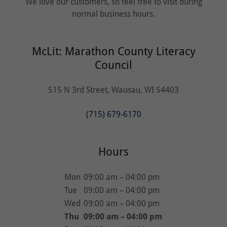
We love our customers, so feel free to visit during
normal business hours.
McLit: Marathon County Literacy
Council
515 N 3rd Street, Wausau, WI 54403
(715) 679-6170
Hours
Mon
09:00 am – 04:00 pm
Tue
09:00 am – 04:00 pm
Wed
09:00 am – 04:00 pm
Thu
09:00 am – 04:00 pm