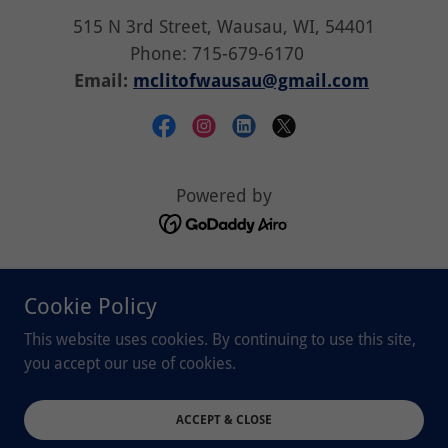
515 N 3rd Street, Wausau, WI, 54401
Phone: 715-679-6170
Email:
mclitofwausau@gmail.com
Powered by
Student/Volunteer
Cookie Policy
Children/Family
Little Free Libraries
This website uses cookies. By continuing to use this site,
CHIP program
you accept our use of cookies.
Donate
Spelling Bee
ACCEPT & CLOSE