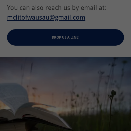
You can also reach us by email at:
mclitofwausau@gmail.com
DROP US A LINE!