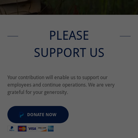
PLEASE
SUPPORT US
Your contribution will enable us to support our
employees and continue operations. We are very
grateful for your generosity.
DONATE NOW